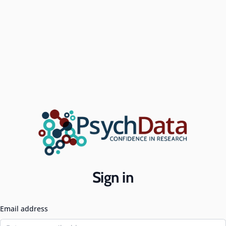
Sign in
Email address