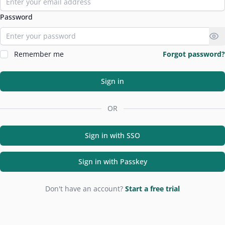
Password
Remember me
Forgot password?
Sign in
OR
Sign in with SSO
Sign in with Passkey
Don't have an account?
Start a free trial